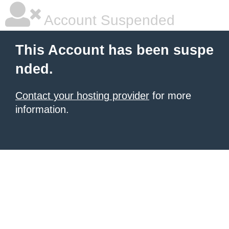
Account Suspended
This Account has been suspe
nded.
Contact your hosting provider
for more
information.