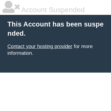
Account Suspended
This Account has been suspe
nded.
Contact your hosting provider
for more
information.