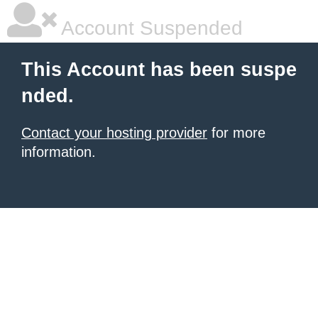
Account Suspended
This Account has been suspe
nded.
Contact your hosting provider
for more
information.