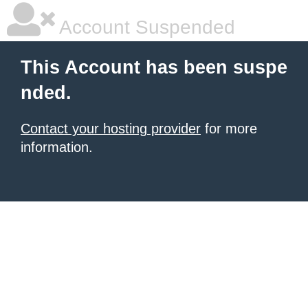
Account Suspended
This Account has been suspe
nded.
Contact your hosting provider
for more
information.