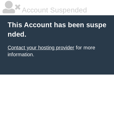
Account Suspended
This Account has been suspe
nded.
Contact your hosting provider
for more
information.